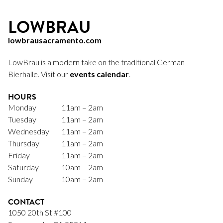
LOWBRAU
lowbrausacramento.com
LowBrau is a modern take on the traditional German
Bierhalle. Visit our
events calendar
.
HOURS
Monday
11am – 2am
Tuesday
11am – 2am
Wednesday
11am – 2am
Thursday
11am – 2am
Friday
11am – 2am
Saturday
10am – 2am
Sunday
10am – 2am
CONTACT
1050 20th St #100