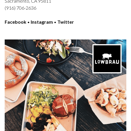
Sacramento, CA 95811
(916) 706-2636
Facebook
•
Instagram
•
Twitter