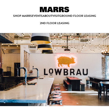
SHOP MARRS
EVENTS
ABOUT
VISIT
GROUND FLOOR LEASING
2ND FLOOR LEASING