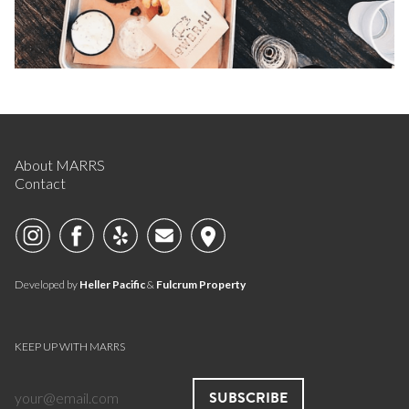
About MARRS
Contact
Developed by
Heller Pacific
&
Fulcrum Property
KEEP UP WITH MARRS
SUBSCRIBE